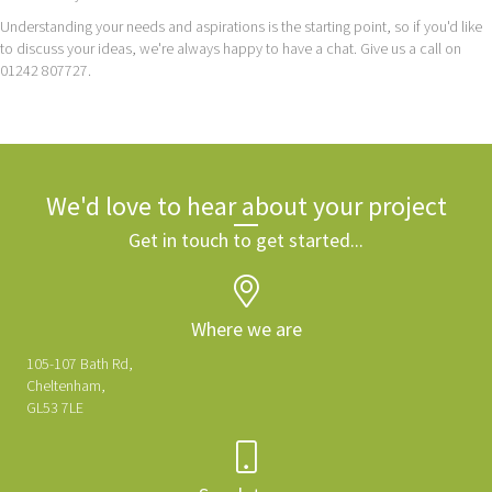
Understanding your needs and aspirations is the starting point, so if you'd like
to discuss your ideas, we're always happy to have a chat. Give us a call on
01242 807727.
We'd love to hear about your project
Get in touch to get started...
Where we are
105-107 Bath Rd,
Cheltenham,
GL53 7LE