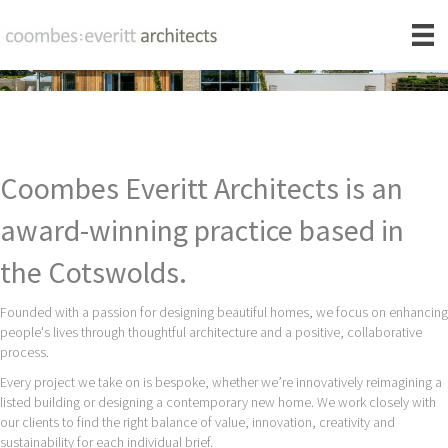
Coombes Everitt Architects is an
award-winning practice based in
the Cotswolds.
Founded with a passion for designing beautiful homes, we focus on enhancing
people's lives through thoughtful architecture and a positive, collaborative
process.
Every project we take on is bespoke, whether we’re innovatively reimagining a
listed building or designing a contemporary new home. We work closely with
our clients to find the right balance of value, innovation, creativity and
sustainability for each individual brief.