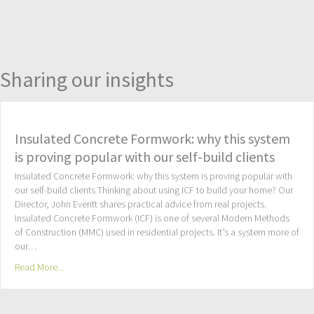
Sharing our insights
Insulated Concrete Formwork: why this system
is proving popular with our self-build clients
Insulated Concrete Formwork: why this system is proving popular with
our self-build clients Thinking about using ICF to build your home? Our
Director, John Everitt shares practical advice from real projects.
Insulated Concrete Formwork (ICF) is one of several Modern Methods
of Construction (MMC) used in residential projects. It’s a system more of
our…
Read More...