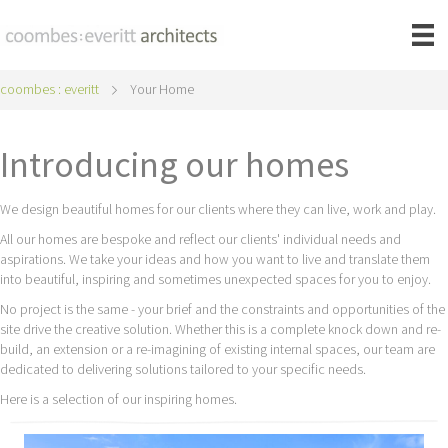
coombes : everitt
Your Home
Introducing our homes
We design beautiful homes for our clients where they can live, work and play.
All our homes are bespoke and reflect our clients' individual needs and
aspirations. We take your ideas and how you want to live and translate them
into beautiful, inspiring and sometimes unexpected spaces for you to enjoy.
No project is the same - your brief and the constraints and opportunities of the
site drive the creative solution. Whether this is a complete knock down and re-
build, an extension or a re-imagining of existing internal spaces, our team are
dedicated to delivering solutions tailored to your specific needs.
Here is a selection of our inspiring homes.