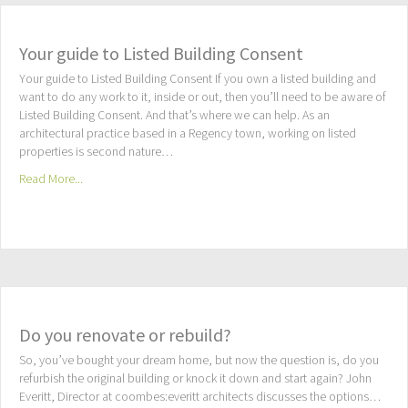
Your guide to Listed Building Consent
Your guide to Listed Building Consent If you own a listed building and
want to do any work to it, inside or out, then you’ll need to be aware of
Listed Building Consent. And that’s where we can help. As an
architectural practice based in a Regency town, working on listed
properties is second nature…
Read More...
Do you renovate or rebuild?
So, you’ve bought your dream home, but now the question is, do you
refurbish the original building or knock it down and start again? John
Everitt, Director at coombes:everitt architects discusses the options…