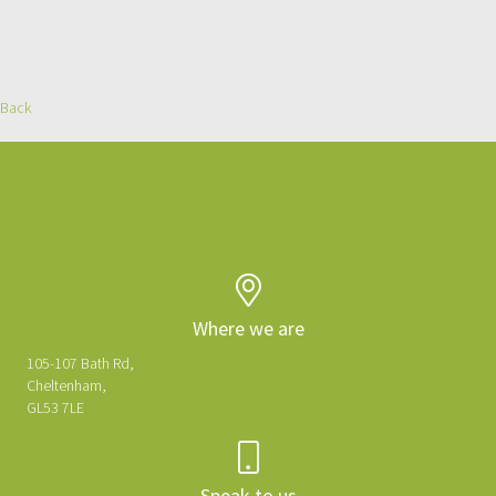
Back
We'd love to hear about your project
Get in touch to get started...
Where we are
105-107 Bath Rd,
Cheltenham,
GL53 7LE
Speak to us