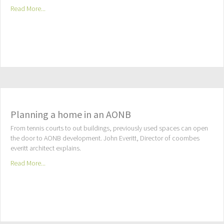
Read More...
Planning a home in an AONB
From tennis courts to out buildings, previously used spaces can open
the door to AONB development. John Everitt, Director of coombes
everitt architect explains.
Read More...