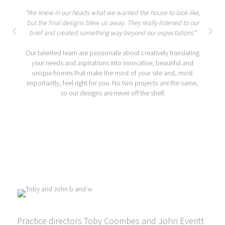
“We knew in our heads what we wanted the house to look like,
but the final designs blew us away. They really listened to our
brief and created something way beyond our expectations”
Our talented team are passionate about creatively translating
your needs and aspirations into innovative, beautiful and
unique homes that make the most of your site and, most
importantly, feel right for you. No two projects are the same,
so our designs are never off the shelf.
Practice directors Toby Coombes and John Everitt