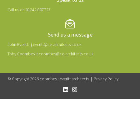
Call us on 01242 807727
Send us a message
John Everitt:
j.everitt@ce-architects.co.uk
Toby Coombes:
t.coombes@ce-architects.co.uk
© Copyright 2026 coombes : everitt architects |
Privacy Policy