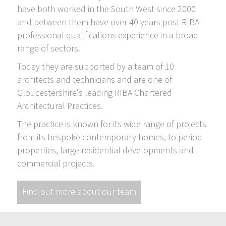
have both worked in the South West since 2000
and between them have over 40 years post RIBA
professional qualifications experience in a broad
range of sectors.
Today they are supported by a team of 10
architects and technicians and are one of
Gloucestershire's leading RIBA Chartered
Architectural Practices.
The practice is known for its wide range of projects
from its bespoke contemporary homes, to period
properties, large residential developments and
commercial projects.
Find out more about our team