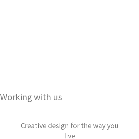
Working with us
Creative design for the way you
live