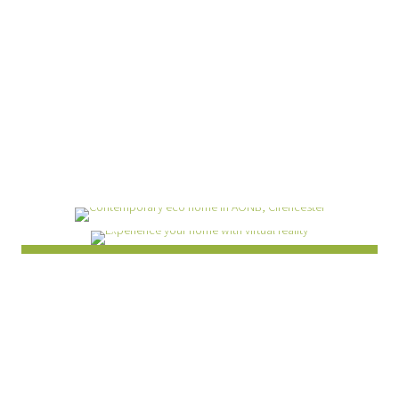
Experience your home
with virtual reality