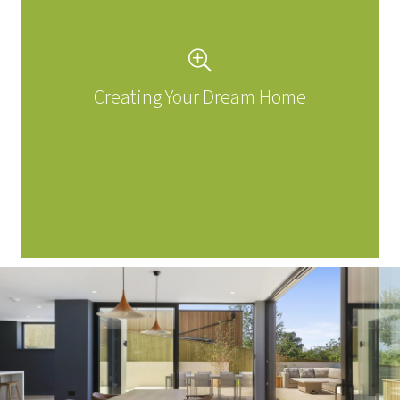
Creating Your Dream Home