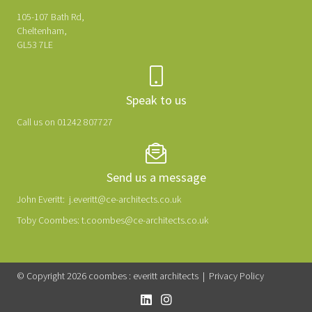
105-107 Bath Rd,
Cheltenham,
GL53 7LE
Speak to us
Call us on 01242 807727
Send us a message
John Everitt:
j.everitt@ce-architects.co.uk
Toby Coombes:
t.coombes@ce-architects.co.uk
© Copyright 2026 coombes : everitt architects |
Privacy Policy