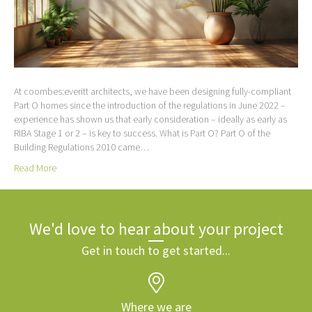
At coombes:everitt architects, we have been designing fully-compliant
Part O homes since the introduction of the regulations in June 2022 –
experience has shown us that early consideration – ideally as early as
RIBA Stage 1 or 2 – is key to success. What is Part O? Part O of the
Building Regulations 2010 came…
Read More
We'd love to hear about your project
Get in touch to get started...
Where we are