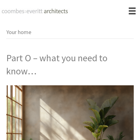
Your home
Part O – what you need to
know…