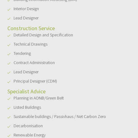
Interior Design
Lead Designer
Construction Service
Detailed Design and Specification
Technical Drawings
Tendering
Contract Administration
Lead Designer
Principal Designer (CDM)
Specialist Advice
Planning in AONB/Green Belt
Listed Buildings
Sustainable buildings / Passivhaus / Net Carbon Zero
Decarbonisation
Renewable Energy