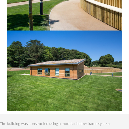
The building was constructed using a modular timber frame system.