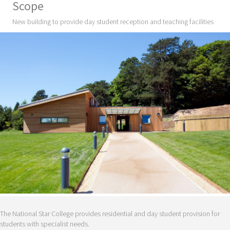
Scope
New building to provide day student reception and teaching facilities
The National Star College provides residential and day student provision for
students with specialist needs.