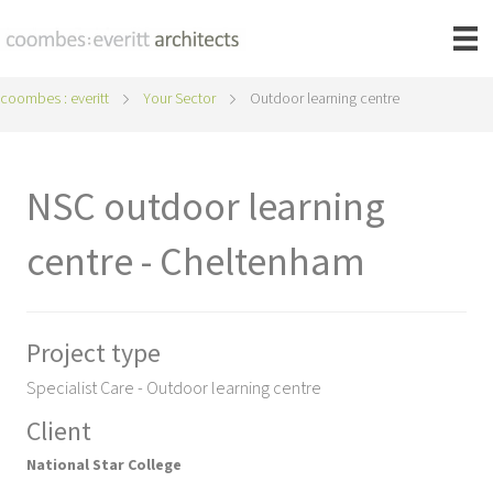
coombes : everitt
Your Sector
Outdoor learning centre
NSC outdoor learning
centre - Cheltenham
Project type
Specialist Care - Outdoor learning centre
Client
National Star College