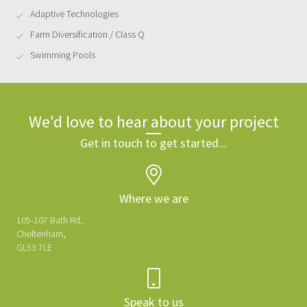
Adaptive Technologies
Farm Diversification / Class Q
Swimming Pools
We'd love to hear about your project
Get in touch to get started...
Where we are
105-107 Bath Rd,
Cheltenham,
GL53 7LE
Speak to us