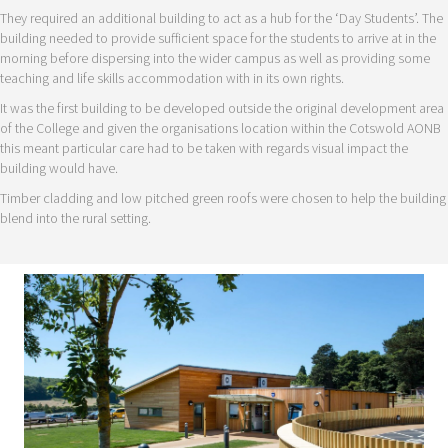
They required an additional building to act as a hub for the ‘Day Students’. The
building needed to provide sufficient space for the students to arrive at in the
morning before dispersing into the wider campus as well as providing some
teaching and life skills accommodation with in its own rights.
It was the first building to be developed outside the original development area
of the College and given the organisations location within the Cotswold AONB
this meant particular care had to be taken with regards visual impact the
building would have.
Timber cladding and low pitched green roofs were chosen to help the building
blend into the rural setting.