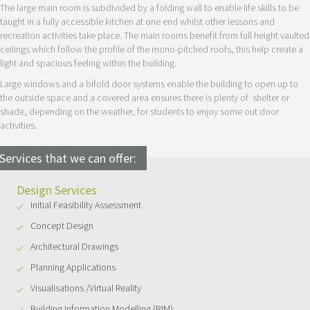
The large main room is subdivided by a folding wall to enable life skills to be
taught in a fully accessible kitchen at one end whilst other lessons and
recreation activities take place. The main rooms benefit from full height vaulted
ceilings which follow the profile of the mono-pitched roofs, this help create a
light and spacious feeling within the building.
Large windows and a bifold door systems enable the building to open up to
the outside space and a covered area ensures there is plenty of shelter or
shade, depending on the weather, for students to enjoy some out door
activities.
Services that we can offer:
Design Services
Initial Feasibility Assessment
Concept Design
Architectural Drawings
Planning Applications
Visualisations /Virtual Reality
Building Information Modelling (BIM)