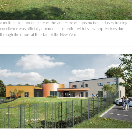
A multi-million pound state-of-the-art centre of construction industry training
excellence was officially opened this month – with its first apprentices due
through the doors at the start of the New Year.