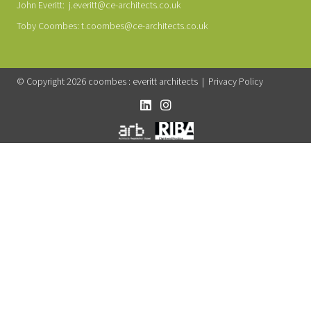
John Everitt:
j.everitt@ce-architects.co.uk
Toby Coombes:
t.coombes@ce-architects.co.uk
© Copyright 2026 coombes : everitt architects |
Privacy Policy