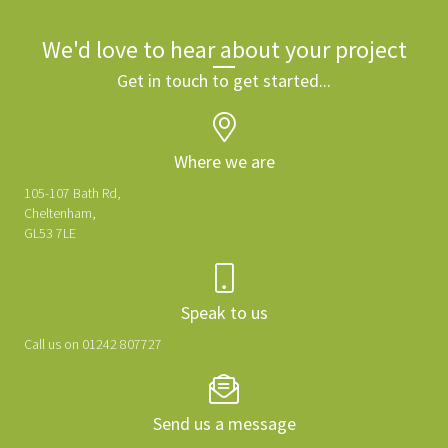
We'd love to hear about your project
Get in touch to get started...
Where we are
105-107 Bath Rd,
Cheltenham,
GL53 7LE
Speak to us
Call us on 01242 807727
Send us a message