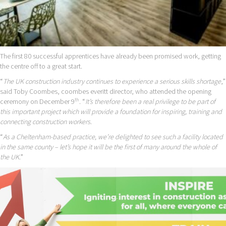
The first 80 successful apprentices have already been promised work, getting
the centre off to a great start.
“
The UK construction industry continues to experience a serious skills shortage
,”
said Toby Coombes, coombes everitt director, who attended the opening
th
ceremony on December 9
. “
It’s therefore been a real privilege to be part of
this important project which will provide a foundation for inspiring, training and
connecting construction workers
.
“
As a Cheltenham-based practice, we’re delighted to see such a facility located
in the same county – let’s hope it will be the first of many around the whole of
the UK
.”