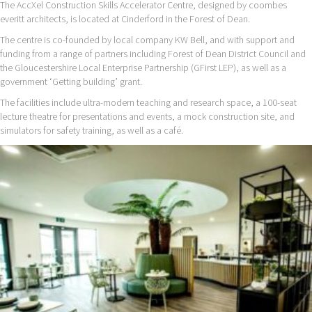
The AccXel Construction Skills Accelerator Centre, designed by coombes
everitt architects, is located at Cinderford in the Forest of Dean.
The centre is co-founded by local company KW Bell, and with support and
funding from a range of partners including Forest of Dean District Council and
the Gloucestershire Local Enterprise Partnership (GFirst LEP), as well as a
government ‘Getting building’ grant.
The facilities include ultra-modern teaching and research space, a 100-seat
lecture theatre for presentations and events, a mock construction site, and
simulators for safety training, as well as a café.