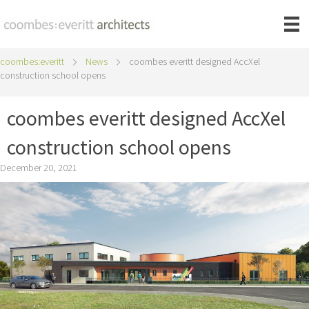
coombes:everitt
News
coombes everitt designed AccXel
construction school opens
coombes everitt designed AccXel
construction school opens
December 20, 2021