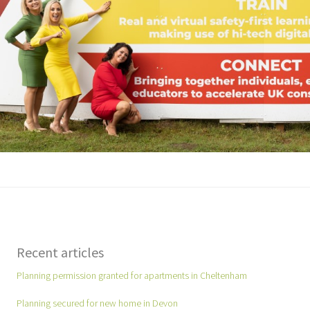
Recent articles
Planning permission granted for apartments in Cheltenham
Planning secured for new home in Devon