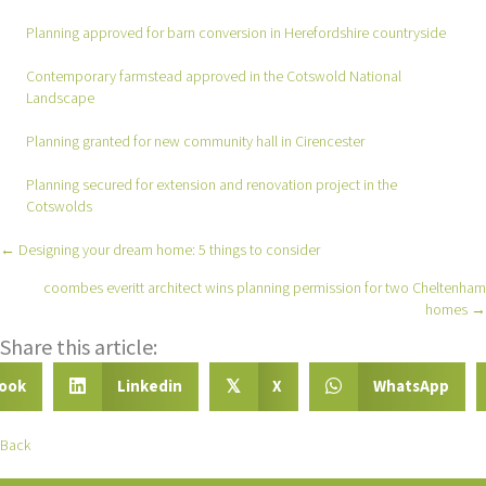
Planning approved for barn conversion in Herefordshire countryside
Contemporary farmstead approved in the Cotswold National
Landscape
Planning granted for new community hall in Cirencester
Planning secured for extension and renovation project in the
Cotswolds
← Designing your dream home: 5 things to consider
Posts
coombes everitt architect wins planning permission for two Cheltenham
navigation
homes →
Share this article:
ook
Linkedin
X
WhatsApp
𝕏
Back