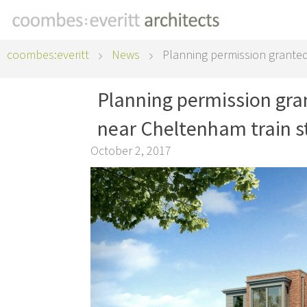
coombes:everitt
News
Planning permission granted
Planning permission gr
near Cheltenham train s
October 2, 2017