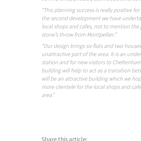
“This planning success is really positive for
the second development we have undertaken 
local shops and cafes, not to mention the gr
stone’s throw from Montpellier.”
“Our design brings six flats and two house
unattractive part of the area. It is an unde
station and for new visitors to Cheltenham 
building will help to act as a transition be
will be an attractive building which we ho
more clientele for the local shops and caf
area”.
Posts
navigation
Share this article: