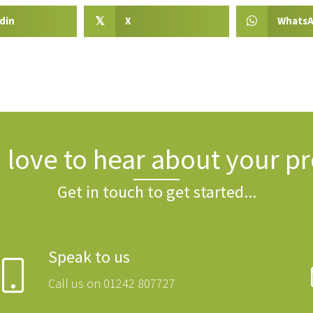
din
X
Whats
𝕏
 love to hear about your pr
Get in touch to get started...
Speak to us
Call us on 01242 807727