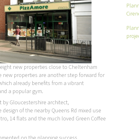
Plann
Ciren
Plann
proje
 eight new properties close to Cheltenham
he new properties are another step forward for
which already benefits from a vibrant
and a popular gym.
by Gloucestershire architect,
e design of the nearby Queens Rd mixed use
ro, 14 flats and the much loved Green Coffee
commented on the planning success