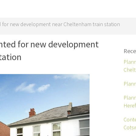
 for new development near Cheltenham train station
anted for new development
Rece
tation
Plann
Chel
Plann
Plann
Heref
Conte
Cots