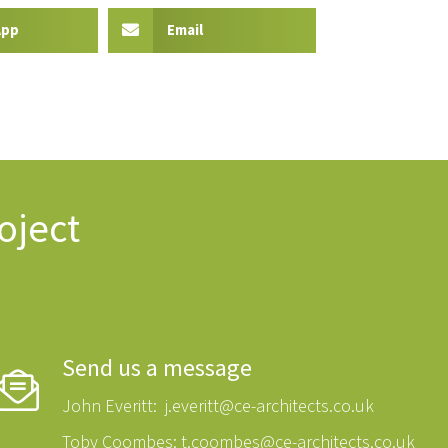
App
Email
oject
Send us a message
John Everitt:
j.everitt@ce-architects.co.uk
Toby Coombes:
t.coombes@ce-architects.co.uk