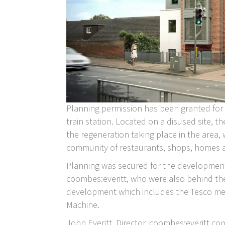
Planning permission has been granted for
train station. Located on a disused site, t
the regeneration taking place in the area, 
community of restaurants, shops, homes 
Planning was secured for the development 
coombes:everitt, who were also behind th
development which includes the Tesco met
Machine.
John Everitt, Director, coombes:everitt 