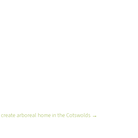
ts create arboreal home in the Cotswolds →