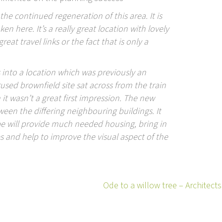
 the continued regeneration of this area. It is
here. It’s a really great location with lovely
eat travel links or the fact that is only a
s into a location which was previously an
rused brownfield site sat across from the train
it wasn’t a great first impression. The new
tween the differing neighbouring buildings. It
pe will provide much needed housing, bring in
es and help to improve the visual aspect of the
Ode to a willow tree – Architec