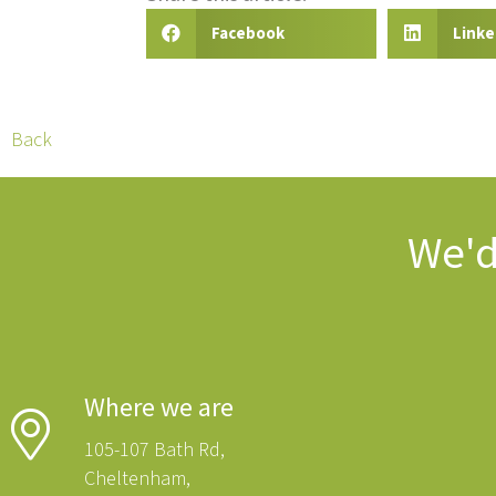
Facebook
Linke
Back
We'd
Where we are
105-107 Bath Rd,
Cheltenham,