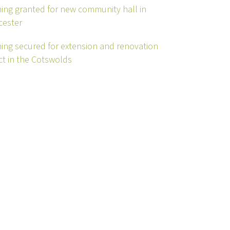
ing granted for new community hall in
cester
ing secured for extension and renovation
ct in the Cotswolds