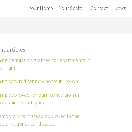
Your Home
Your Sector
Contact
News
nt articles
ing permission granted for apartments in
tenham
ing secured for new home in Devon
ing approved for barn conversion in
ordshire countryside
mporary farmstead approved in the
wold National Landscape